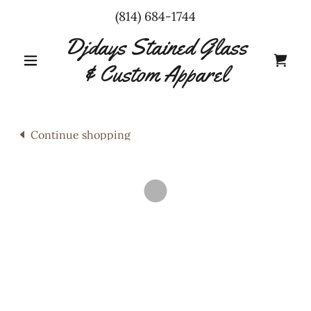
(814) 684-1744
Djdays Stained Glass
& Custom Apparel
Continue shopping